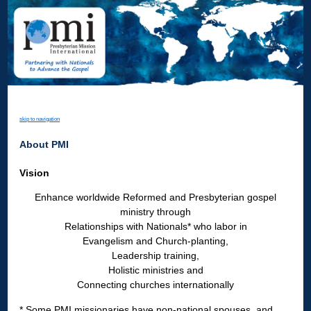
skip to navigation
About PMI
Vision
Enhance worldwide Reformed and Presbyterian gospel
ministry through
Relationships with Nationals* who labor in
Evangelism and Church-planting,
Leadership training,
Holistic ministries and
Connecting churches internationally
* Some PMI missionaries have non-national spouses, and