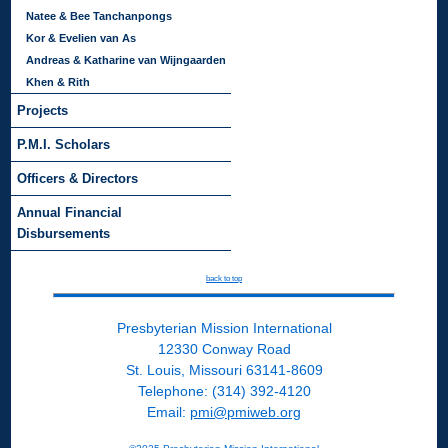
Natee & Bee Tanchanpongs
Kor & Evelien van As
Andreas & Katharine van Wijngaarden
Khen & Rith
Projects
P.M.I. Scholars
Officers & Directors
Annual Financial
Disbursements
back to top
Presbyterian Mission International
12330 Conway Road
St. Louis, Missouri 63141-8609
Telephone: (314) 392-4120
Email:
pmi@pmiweb.org