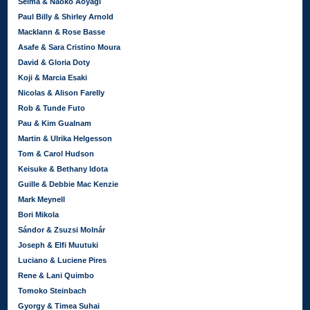
Seima & Naoko Aoyagi
Paul Billy & Shirley Arnold
Macklann & Rose Basse
Asafe & Sara Cristino Moura
David & Gloria Doty
Koji & Marcia Esaki
Nicolas & Alison Farelly
Rob & Tunde Futo
Pau & Kim Gualnam
Martin & Ulrika Helgesson
Tom & Carol Hudson
Keisuke & Bethany Idota
Guille & Debbie Mac Kenzie
Mark Meynell
Bori Mikola
Sándor & Zsuzsi Molnár
Joseph & Elfi Muutuki
Luciano & Luciene Pires
Rene & Lani Quimbo
Tomoko Steinbach
Gyorgy & Timea Suhai