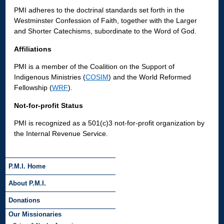
PMI adheres to the doctrinal standards set forth in the
Westminster Confession of Faith, together with the Larger
and Shorter Catechisms, subordinate to the Word of God.
Affiliations
PMI is a member of the Coalition on the Support of
Indigenous Ministries (
COSIM
) and the World Reformed
Fellowship (
WRF
).
Not-for-profit Status
PMI is recognized as a 501(c)3 not-for-profit organization by
the Internal Revenue Service.
P.M.I. Home
About P.M.I.
Donations
Our Missionaries