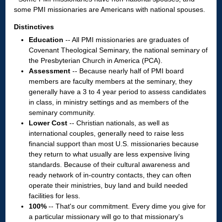
some PMI missionaries are Americans with national spouses.
Distinctives
Education
-- All PMI missionaries are graduates of
Covenant Theological Seminary, the national seminary of
the Presbyterian Church in America (PCA).
Assessment
-- Because nearly half of PMI board
members are faculty members at the seminary, they
generally have a 3 to 4 year period to assess candidates
in class, in ministry settings and as members of the
seminary community.
Lower Cost
-- Christian nationals, as well as
international couples, generally need to raise less
financial support than most U.S. missionaries because
they return to what usually are less expensive living
standards. Because of their cultural awareness and
ready network of in-country contacts, they can often
operate their ministries, buy land and build needed
facilities for less.
100%
-- That's our commitment. Every dime you give for
a particular missionary will go to that missionary's