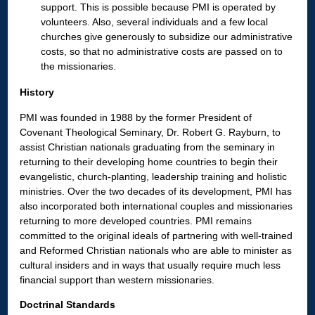
support. This is possible because PMI is operated by
volunteers. Also, several individuals and a few local
churches give generously to subsidize our administrative
costs, so that no administrative costs are passed on to
the missionaries.
History
PMI was founded in 1988 by the former President of
Covenant Theological Seminary, Dr. Robert G. Rayburn, to
assist Christian nationals graduating from the seminary in
returning to their developing home countries to begin their
evangelistic, church-planting, leadership training and holistic
ministries. Over the two decades of its development, PMI has
also incorporated both international couples and missionaries
returning to more developed countries. PMI remains
committed to the original ideals of partnering with well-trained
and Reformed Christian nationals who are able to minister as
cultural insiders and in ways that usually require much less
financial support than western missionaries.
Doctrinal Standards