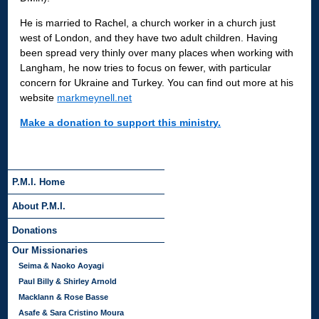
He is married to Rachel, a church worker in a church just
west of London, and they have two adult children. Having
been spread very thinly over many places when working with
Langham, he now tries to focus on fewer, with particular
concern for Ukraine and Turkey. You can find out more at his
website
markmeynell.net
Make a donation to support this ministry.
P.M.I. Home
About P.M.I.
Donations
Our Missionaries
Seima & Naoko Aoyagi
Paul Billy & Shirley Arnold
Macklann & Rose Basse
Asafe & Sara Cristino Moura