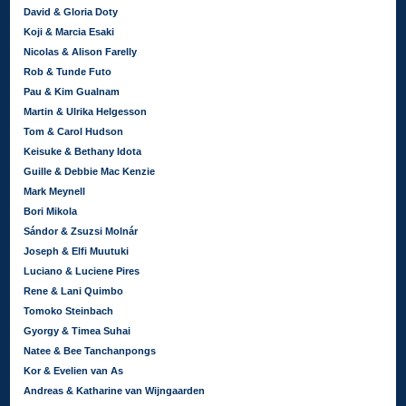
David & Gloria Doty
Koji & Marcia Esaki
Nicolas & Alison Farelly
Rob & Tunde Futo
Pau & Kim Gualnam
Martin & Ulrika Helgesson
Tom & Carol Hudson
Keisuke & Bethany Idota
Guille & Debbie Mac Kenzie
Mark Meynell
Bori Mikola
Sándor & Zsuzsi Molnár
Joseph & Elfi Muutuki
Luciano & Luciene Pires
Rene & Lani Quimbo
Tomoko Steinbach
Gyorgy & Timea Suhai
Natee & Bee Tanchanpongs
Kor & Evelien van As
Andreas & Katharine van Wijngaarden