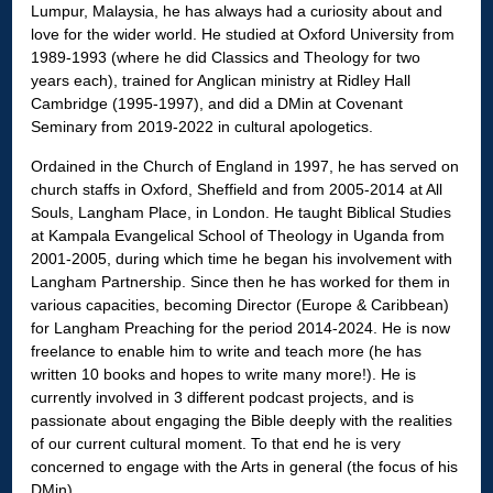
Lumpur, Malaysia, he has always had a curiosity about and
love for the wider world. He studied at Oxford University from
1989-1993 (where he did Classics and Theology for two
years each), trained for Anglican ministry at Ridley Hall
Cambridge (1995-1997), and did a DMin at Covenant
Seminary from 2019-2022 in cultural apologetics.
Ordained in the Church of England in 1997, he has served on
church staffs in Oxford, Sheffield and from 2005-2014 at All
Souls, Langham Place, in London. He taught Biblical Studies
at Kampala Evangelical School of Theology in Uganda from
2001-2005, during which time he began his involvement with
Langham Partnership. Since then he has worked for them in
various capacities, becoming Director (Europe & Caribbean)
for Langham Preaching for the period 2014-2024. He is now
freelance to enable him to write and teach more (he has
written 10 books and hopes to write many more!). He is
currently involved in 3 different podcast projects, and is
passionate about engaging the Bible deeply with the realities
of our current cultural moment. To that end he is very
concerned to engage with the Arts in general (the focus of his
DMin).