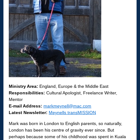
Ministry Area:
England, Europe & the Middle East
Responsibilities:
Cultural Apologist, Freelance Writer,
Mentor
E-mail Address:
markmeynell@mac.com
Latest Newsletter:
Meynells transMISSION
Mark was born in London to English parents, so naturally,
London has been his centre of gravity ever since. But
perhaps because some of his childhood was spent in Kuala