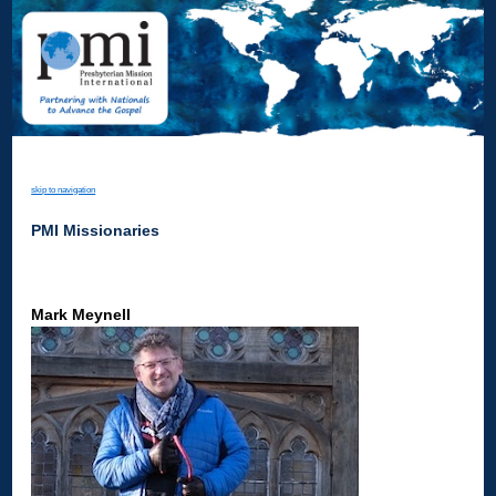
skip to navigation
PMI Missionaries
Mark Meynell