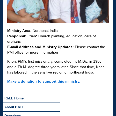
Ministry Area:
Northeast India
Responsibilities:
Church planting, education, care of
orphans
E-mail Address and Ministry Updates:
Please contact the
PMI office for more information
Khen, PMI's first missionary, completed his M.Div. in 1986
and a Th.M. degree three years later. Since that time, Khen
has labored in the sensitive region of northeast India.
Make a donation to support this ministry.
P.M.I. Home
About P.M.I.
Donations