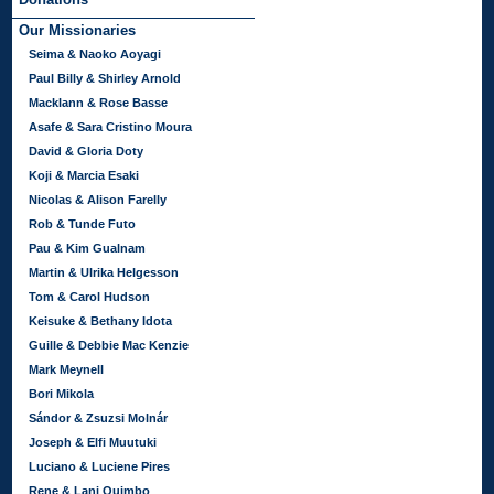
Our Missionaries
Seima & Naoko Aoyagi
Paul Billy & Shirley Arnold
Macklann & Rose Basse
Asafe & Sara Cristino Moura
David & Gloria Doty
Koji & Marcia Esaki
Nicolas & Alison Farelly
Rob & Tunde Futo
Pau & Kim Gualnam
Martin & Ulrika Helgesson
Tom & Carol Hudson
Keisuke & Bethany Idota
Guille & Debbie Mac Kenzie
Mark Meynell
Bori Mikola
Sándor & Zsuzsi Molnár
Joseph & Elfi Muutuki
Luciano & Luciene Pires
Rene & Lani Quimbo