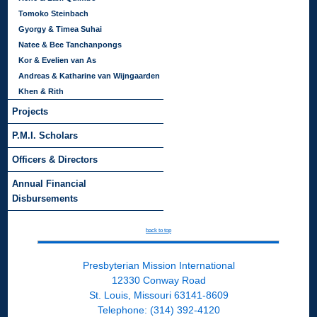
Tomoko Steinbach
Gyorgy & Timea Suhai
Natee & Bee Tanchanpongs
Kor & Evelien van As
Andreas & Katharine van Wijngaarden
Khen & Rith
Projects
P.M.I. Scholars
Officers & Directors
Annual Financial
Disbursements
back to top
Presbyterian Mission International
12330 Conway Road
St. Louis, Missouri 63141-8609
Telephone: (314) 392-4120