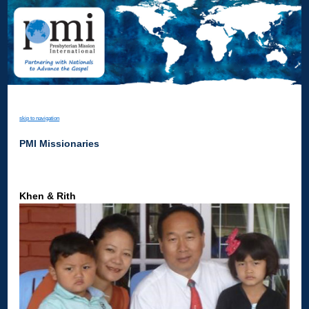
skip to navigation
PMI Missionaries
Khen & Rith